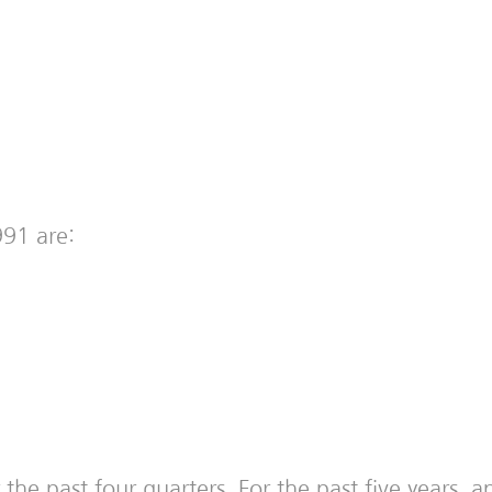
991 are:
the past four quarters. For the past five years,