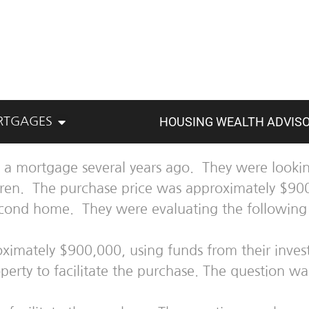
HOUSING WEALTH ADVIS
RTGAGES
 a mortgage several years ago. They were lookin
ldren. The purchase price was approximately $90
econd home. They were evaluating the following 
roximately $900,000, using funds from their inve
erty to facilitate the purchase. The question