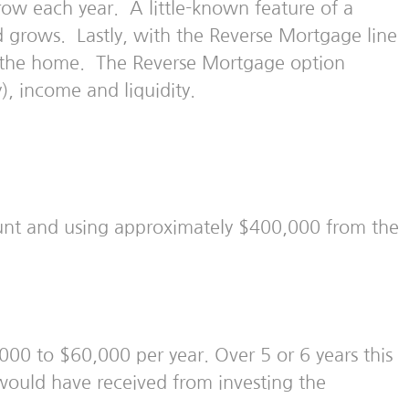
row each year. A little-known feature of a
nd grows. Lastly, with the Reverse Mortgage line
in the home. The Reverse Mortgage option
, income and liquidity.
nt and using approximately $400,000 from the
00 to $60,000 per year. Over 5 or 6 years this
ould have received from investing the