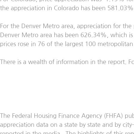
the appreciation in Colorado has been 581.03%, w
For the Denver Metro area, appreciation for the
Denver Metro area has been 626.34%, which is t
prices rose in 76 of the largest 100 metropolitan
There is a wealth of information in the report. Fo
The Federal Housing Finance Agency (FHFA) publis
appreciation data on a state by state and by cit
reported in the media. The highlights of this rep