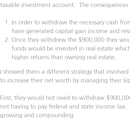
taxable investment account. The consequences
In order to withdraw the necessary cash fro
have generated capital gain income and resul
Once they withdrew the $900,000 they woul
funds would be invested in real estate whic
higher returns than owning real estate.
I showed them a different strategy that involve
to increase their net worth by managing their liqu
First, they would not need to withdraw $900,00
not having to pay federal and state income tax.
growing and compounding.