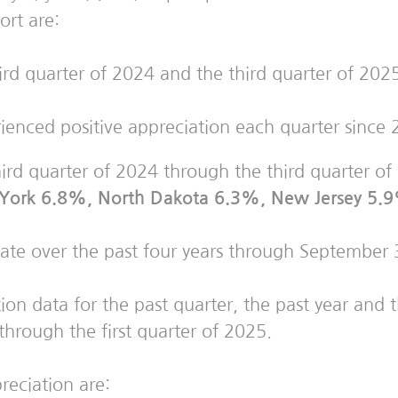
ort are:
d quarter of 2024 and the third quarter of 2025
ienced positive appreciation each quarter since 
hird quarter of 2024 through the third quarter o
w York 6.8%, North Dakota 6.3%, New Jersey 5.
tate over the past four years through September
on data for the past quarter, the past year and th
through the first quarter of 2025.
preciation are: