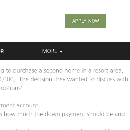
APPLY NOW
OR
MORE
g to purchase a second home in a resort area,
0,000. The decision they wanted to discuss with
options:
stment account.
 was how much the down payment should be and