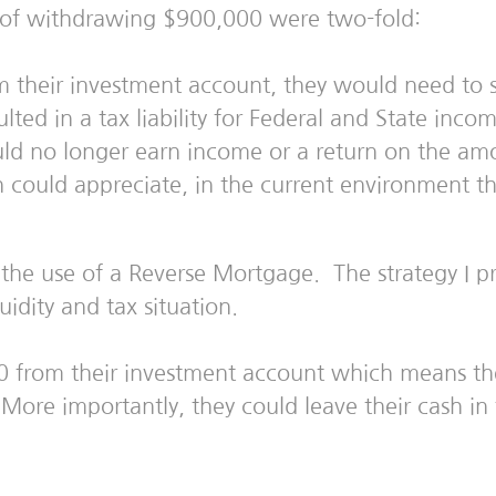
 of withdrawing $900,000 were two-fold:
m their investment account, they would need to s
ted in a tax liability for Federal and State inco
d no longer earn income or a return on the amo
h could appreciate, in the current environment th
d the use of a Reverse Mortgage. The strategy I 
idity and tax situation.
0 from their investment account which means th
 More importantly, they could leave their cash i