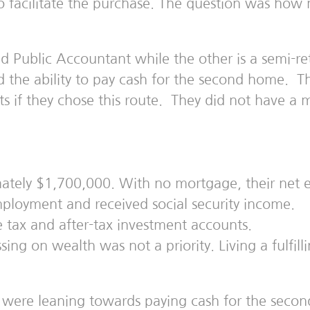
to facilitate the purchase. The question was h
d Public Accountant while the other is a semi-ret
d the ability to pay cash for the second home. Th
 if they chose this route. They did not have a 
ately $1,700,000. With no mortgage, their net e
loyment and received social security income.
e tax and after-tax investment accounts.
sing on wealth was not a priority. Living a fulfil
were leaning towards paying cash for the secon