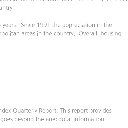
untry.
 years. Since 1991 the appreciation in the
olitan areas in the country. Overall, housing
dex Quarterly Report. This report provides
nd goes beyond the anecdotal information