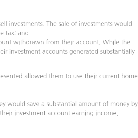
ell investments. The sale of investments would
me tax; and
unt withdrawn from their account. While the
eir investment accounts generated substantially
presented allowed them to use their current home
ey would save a substantial amount of money by
n their investment account earning income,