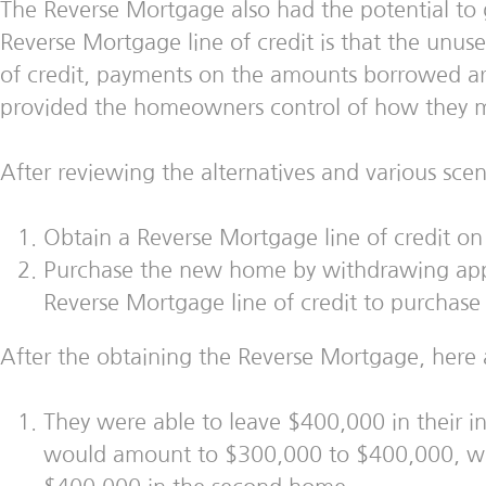
The Reverse Mortgage also had the potential to g
Reverse Mortgage line of credit is that the unus
of credit, payments on the amounts borrowed are
provided the homeowners control of how they man
After reviewing the alternatives and various sc
Obtain a Reverse Mortgage line of credit o
Purchase the new home by withdrawing app
Reverse Mortgage line of credit to purchas
After the obtaining the Reverse Mortgage, here 
They were able to leave $400,000 in their i
would amount to $300,000 to $400,000, wit