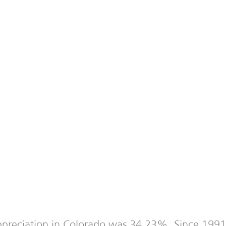
 appreciation in Colorado was 34.23%. Since 1991