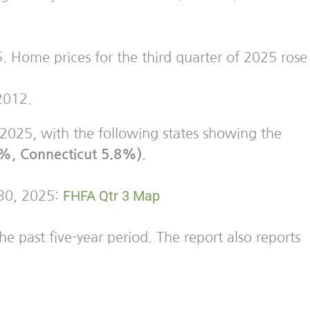
. Home prices for the third quarter of 2025 rose
2012.
f 2025, with the following states showing the
9%, Connecticut 5.8%)
.
FHFA Qtr 3
Map
 30, 2025:
e past five-year period. The report also reports