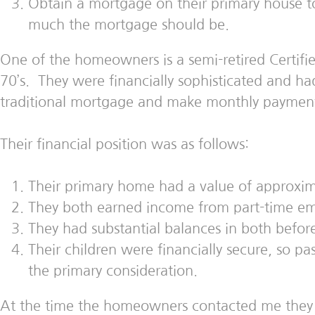
Obtain a mortgage on their primary house 
much the mortgage should be.
One of the homeowners is a semi-retired Certifie
70’s. They were financially sophisticated and ha
traditional mortgage and make monthly payments
Their financial position was as follows:
Their primary home had a value of approxim
They both earned income from part-time emp
They had substantial balances in both befor
Their children were financially secure, so pas
the primary consideration.
At the time the homeowners contacted me they 