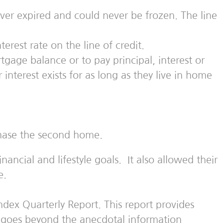
ver expired and could never be frozen. The line
rest rate on the line of credit.
gage balance or to pay principal, interest or
terest exists for as long as they live in home
chase the second home.
ncial and lifestyle goals. It also allowed their
e.
dex Quarterly Report. This report provides
nd goes beyond the anecdotal information