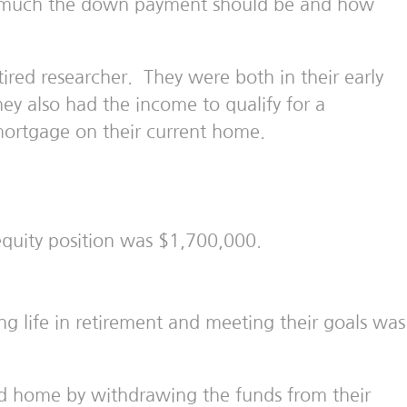
ow much the down payment should be and how
ired researcher. They were both in their early
ey also had the income to qualify for a
mortgage on their current home.
quity position was $1,700,000.
ling life in retirement and meeting their goals was
d home by withdrawing the funds from their