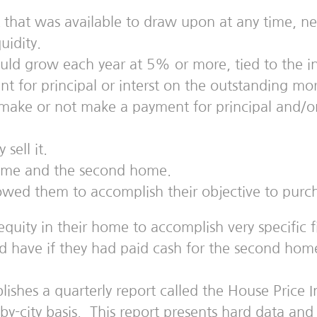
t that was available to draw upon at any time, ne
uidity.
ld grow each year at 5% or more, tied to the inte
for principal or interst on the outstanding mort
ke or not make a payment for principal and/or in
sell it.
 home and the second home.
owed them to accomplish their objective to pur
ty in their home to accomplish very specific fina
d have if they had paid cash for the second hom
hes a quarterly report called the House Price In
y-by-city basis. This report presents hard data a