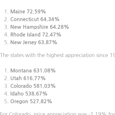
Maine 72.59%
Connecticut 64.34%
New Hampshire 64.28%
Rhode Island 72.47%
New Jersey 63.87%
The states with the highest appreciation since 1
Montana 631.08%
Utah 616.77%
Colorado 581.03%
Idaho 538.67%
Oregon 527.82%
For Colorado, price appreciation was -1.19% for 