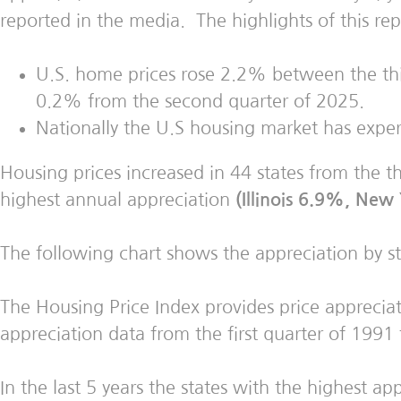
reported in the media. The highlights of this rep
U.S. home prices rose 2.2% between the thir
0.2% from the second quarter of 2025.
Nationally the U.S housing market has exper
Housing prices increased in 44 states from the t
highest annual appreciation
(Illinois 6.9%, Ne
The following chart shows the appreciation by s
The Housing Price Index provides price appreciati
appreciation data from the first quarter of 1991 
In the last 5 years the states with the highest ap