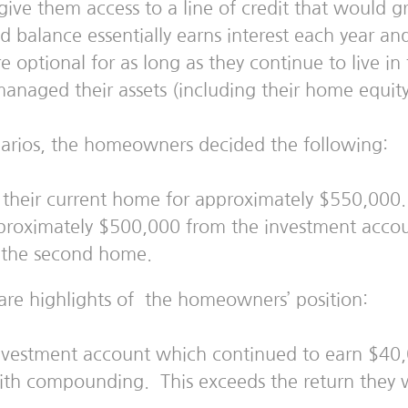
ive them access to a line of credit that would g
ed balance essentially earns interest each year a
 optional for as long as they continue to live 
aged their assets (including their home equity)
enarios, the homeowners decided the following:
n their current home for approximately $550,000.
roximately $500,000 from the investment accou
e the second home.
are highlights of the homeowners’ position:
nvestment account which continued to earn $40,0
h compounding. This exceeds the return they w