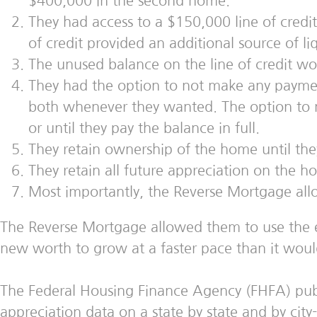
$400,000 in the second home.
They had access to a $150,000 line of credi
of credit provided an additional source of liq
The unused balance on the line of credit wou
They had the option to not make any payment 
both whenever they wanted. The option to ma
or until they pay the balance in full.
They retain ownership of the home until they 
They retain all future appreciation on the
Most importantly, the Reverse Mortgage all
The Reverse Mortgage allowed them to use the equi
new worth to grow at a faster pace than it woul
The Federal Housing Finance Agency (FHFA) publis
appreciation data on a state by state and by cit