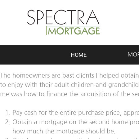
HOME
MO
The homeowners are past clients I helped obtain
to enjoy with their adult children and grandchi
me was how to finance the acquisition of the s
Pay cash for the entire purchase price, app
Obtain a mortgage on the second home prop
how much the mortgage should be.