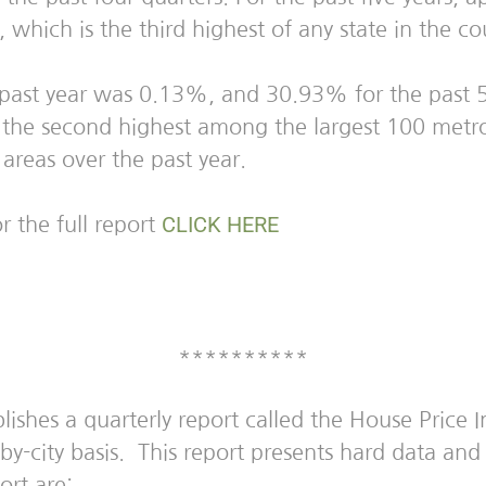
hich is the third highest of any state in the co
 past year was 0.13%, and 30.93% for the past 5
he second highest among the largest 100 metrop
 areas over the past year.
CLICK HERE
r the full report
**********
hes a quarterly report called the House Price In
y-by-city basis. This report presents hard data a
ort are: