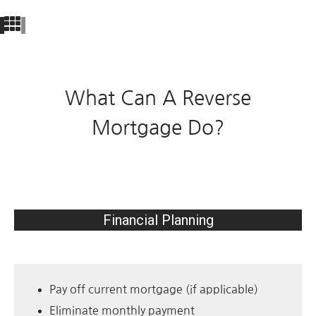
What Can A Reverse
Mortgage Do?
Financial Planning
Pay off current mortgage (if applicable)
Eliminate monthly payment