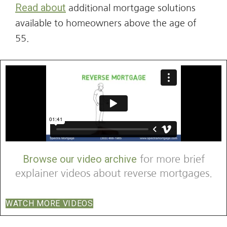
Read about
additional mortgage solutions
available to homeowners above the age of
55.
Browse our video archive
for more brief
explainer videos about reverse mortgages.
WATCH MORE VIDEOS