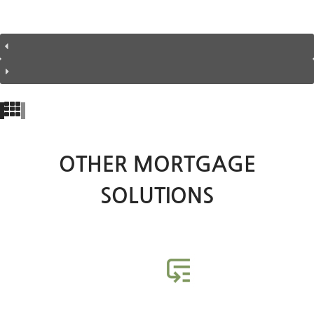
OTHER MORTGAGE
SOLUTIONS