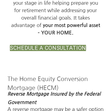
your stage in life helping prepare you
for retirement while addressing your
overall financial goals. It takes
advantage of
your most powerful asset
– YOUR HOME.
SCHEDULE A CONSULTATION
The Home Equity Conversion
Mortgage (HECM)
Reverse Mortgage Insured by the Federal
Government
A reverse mortgage may be a safer option