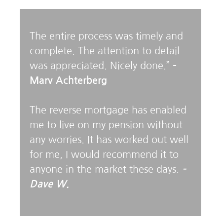
The entire process was timely and
complete. The attention to detail
was appreciated. Nicely done.”
–
Marv Achterberg
The reverse mortgage has enabled
me to live on my pension without
any worries. It has worked out well
for me, I would recommend it to
anyone in the market these days.
–
Dave W.