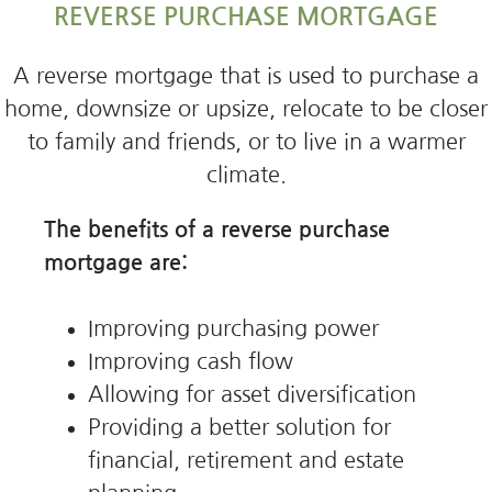
REVERSE PURCHASE MORTGAGE
A reverse mortgage that is used to purchase a
home, downsize or upsize, relocate to be closer
to family and friends, or to live in a warmer
climate.
The benefits of a reverse purchase
mortgage are:
Improving purchasing power
Improving cash flow
Allowing for asset diversification
Providing a better solution for
financial, retirement and estate