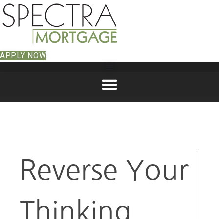
APPLY NOW
Reverse Your
Thinking