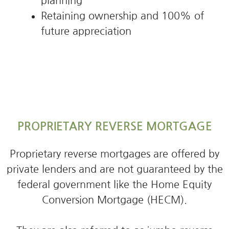
planning
Retaining ownership and 100% of
future appreciation
PROPRIETARY REVERSE MORTGAGE
Proprietary reverse mortgages are offered by
private lenders and are not guaranteed by the
federal government like the Home Equity
Conversion Mortgage (HECM).