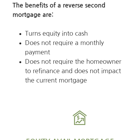
The benefits of a reverse second
mortgage are:
Turns equity into cash
Does not require a monthly
payment
Does not require the homeowner
to refinance and does not impact
the current mortgage