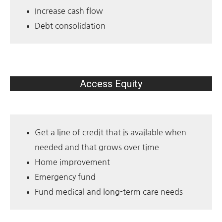
Increase cash flow
Debt consolidation
Access Equity
Get a line of credit that is available when
needed and that grows over time
Home improvement
Emergency fund
Fund medical and long-term care needs