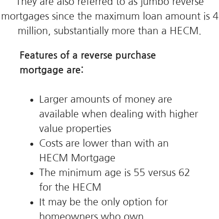
They are also referred to as jumbo reverse
mortgages since the maximum loan amount is 4
million, substantially more than a HECM.
Features of a reverse purchase
mortgage are:
Larger amounts of money are
available when dealing with higher
value properties
Costs are lower than with an
HECM Mortgage
The minimum age is 55 versus 62
for the HECM
It may be the only option for
homeowners who own