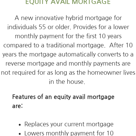
EQUITY AVAIL MORTGAGE
A new innovative hybrid mortgage for
individuals 55 or older. Provides for a lower
monthly payment for the first 10 years
compared to a traditional mortgage. After 10
years the mortgage automatically converts to a
reverse mortgage and monthly payments are
not required for as long as the homeowner lives
in the house.
Features of an equity avail mortgage
are:
Replaces your current mortgage
Lowers monthly payment for 10