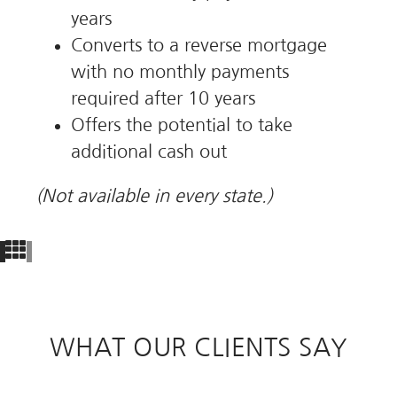
years
Converts to a reverse mortgage
with no monthly payments
required after 10 years
Offers the potential to take
additional cash out
(Not available in every state.)
WHAT OUR CLIENTS SAY