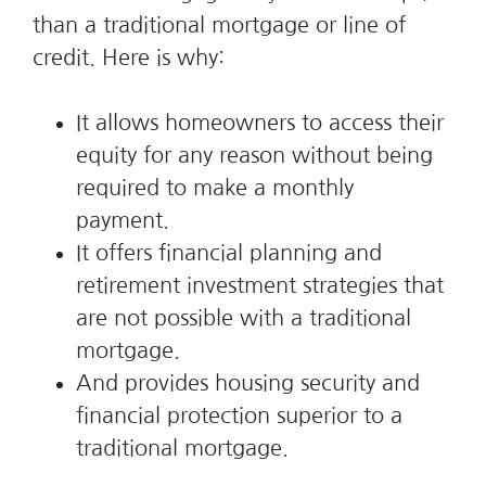
than a traditional mortgage or line of
credit. Here is why:
It allows homeowners to access their
equity for any reason without being
required to make a monthly
payment.
It offers financial planning and
retirement investment strategies that
are not possible with a traditional
mortgage.
And provides housing security and
financial protection superior to a
traditional mortgage.