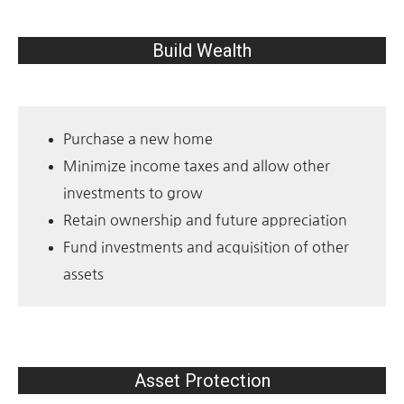
Build Wealth
Purchase a new home
Minimize income taxes and allow other
investments to grow
Retain ownership and future appreciation
Fund investments and acquisition of other
assets
Asset Protection