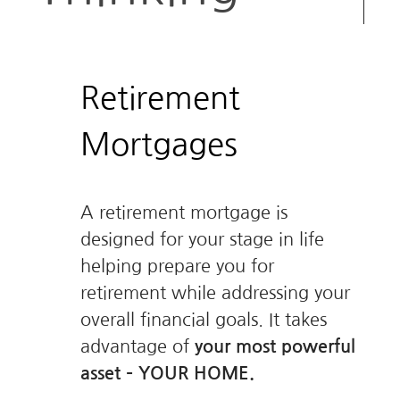
Retirement
Mortgages
A retirement mortgage is
designed for your stage in life
helping prepare you for
retirement while addressing your
overall financial goals. It takes
advantage of
your most powerful
asset – YOUR HOME.