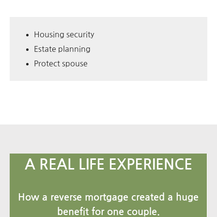
Housing security
Estate planning
Protect spouse
A REAL LIFE EXPERIENCE
How a reverse mortgage created a huge
benefit for one couple.