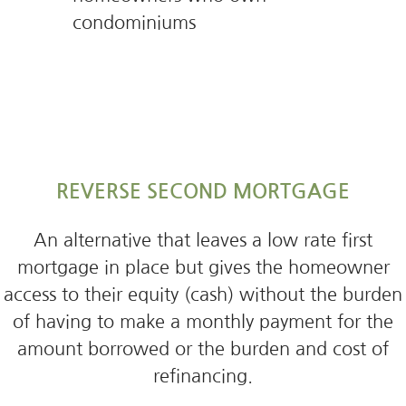
condominiums
REVERSE SECOND MORTGAGE
An alternative that leaves a low rate first
mortgage in place but gives the homeowner
access to their equity (cash) without the burden
of having to make a monthly payment for the
amount borrowed or the burden and cost of
refinancing.