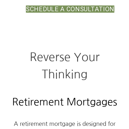
SCHEDULE A CONSULTATION
Reverse Your
Thinking
Retirement Mortgages
A retirement mortgage is designed for