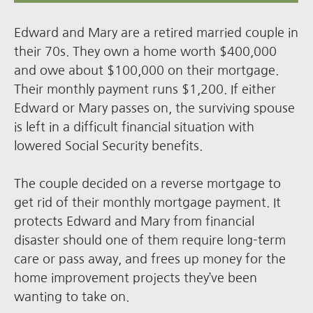
Edward and Mary are a retired married couple in
their 70s. They own a home worth $400,000
and owe about $100,000 on their mortgage.
Their monthly payment runs $1,200. If either
Edward or Mary passes on, the surviving spouse
is left in a difficult financial situation with
lowered Social Security benefits.
The couple decided on a reverse mortgage to
get rid of their monthly mortgage payment. It
protects Edward and Mary from financial
disaster should one of them require long-term
care or pass away, and frees up money for the
home improvement projects they’ve been
wanting to take on.