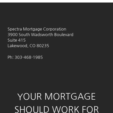
Spectra Mortgage Corporation
3900 South Wadsworth Boulevard
Suite 415
Lakewood, CO 80235
Ph: 303-468-1985
YOUR MORTGAGE
SHOULD WORK FOR