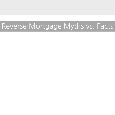
Reverse Mortgage Myths vs. Facts