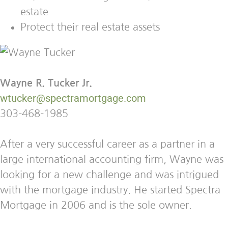
estate
Protect their real estate assets
Wayne R. Tucker Jr.
wtucker@spectramortgage.com
303-468-1985
After a very successful career as a partner in a
large international accounting firm, Wayne was
looking for a new challenge and was intrigued
with the mortgage industry. He started Spectra
Mortgage in 2006 and is the sole owner.