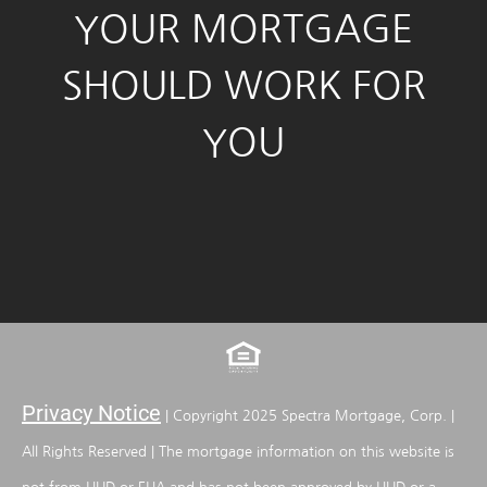
YOUR MORTGAGE
SHOULD WORK FOR
YOU
Privacy Notice
| Copyright 2025 Spectra Mortgage, Corp. |
All Rights Reserved | The mortgage information on this website is