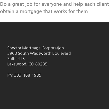
Do a great job for everyone and help each client
obtain a mortgage that works for them.
Spectra Mortgage Corporation
3900 South Wadsworth Boulevard
Suite 415
Lakewood, CO 80235
Ph: 303-468-1985