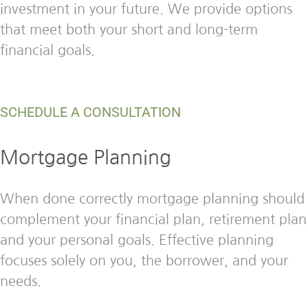
investment in your future. We provide options
that meet both your short and long-term
financial goals.
SCHEDULE A CONSULTATION
Mortgage Planning
When done correctly mortgage planning should
complement your financial plan, retirement plan
and your personal goals. Effective planning
focuses solely on you, the borrower, and your
needs.