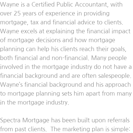
Wayne is a Certified Public Accountant, with
over 25 years of experience in providing
mortgage, tax and financial advice to clients.
Wayne excels at explaining the financial impact
of mortgage decisions and how mortgage
planning can help his clients reach their goals,
both financial and non-financial. Many people
involved in the mortgage industry do not have a
financial background and are often salespeople.
Wayne’s financial background and his approach
to mortgage planning sets him apart from many
in the mortgage industry.
Spectra Mortgage has been built upon referrals
from past clients. The marketing plan is simple: