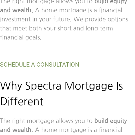
The right mortgage allows you to
build equity
and wealth.
A home mortgage is a financial
investment in your future. We provide options
that meet both your short and long-term
financial goals.
SCHEDULE A CONSULTATION
Why Spectra Mortgage Is
Different
The right mortgage allows you to
build equity
and wealth.
A home mortgage is a financial