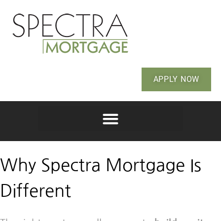
APPLY NOW
Why Spectra Mortgage Is
Different