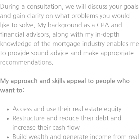
During a consultation, we will discuss your goals
and gain clarity on what problems you would
like to solve. My background as a CPA and
financial advisors, along with my in-depth
knowledge of the mortgage industry enables me
to provide sound advice and make appropriate
recommendations.
My approach and skills appeal to people who
want to:
Access and use their real estate equity
Restructure and reduce their debt and
increase their cash flow
Build wealth and generate income from real