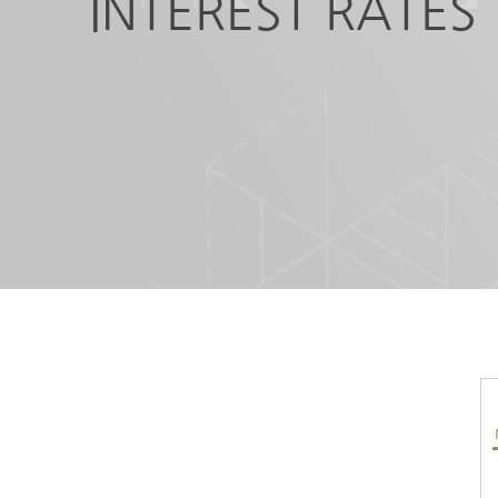
INTEREST RATES