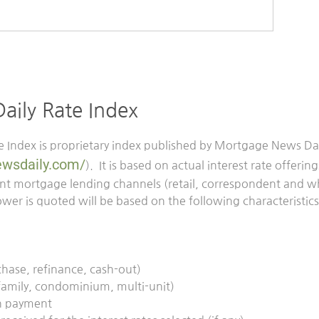
ily Rate Index
 Index is proprietary index published by Mortgage News Dai
wsdaily.com/
). It is based on actual interest rate offeri
rent mortgage lending channels (retail, correspondent and w
wer is quoted will be based on the following characteristics t
chase, refinance, cash-out)
 family, condominium, multi-unit)
n payment