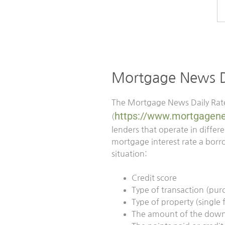
Mortgage News Da
The Mortgage News Daily Rate
https://www.mortgagene
(
lenders that operate in diffe
mortgage interest rate a borro
situation:
Credit score
Type of transaction (pur
Type of property (single
The amount of the dow