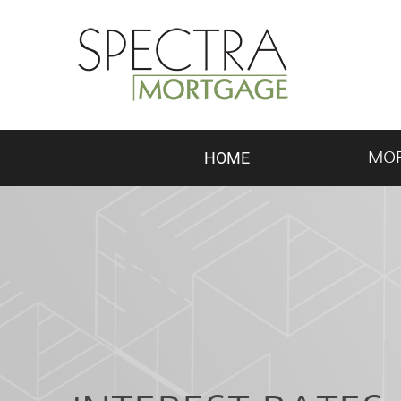
HOME
MO