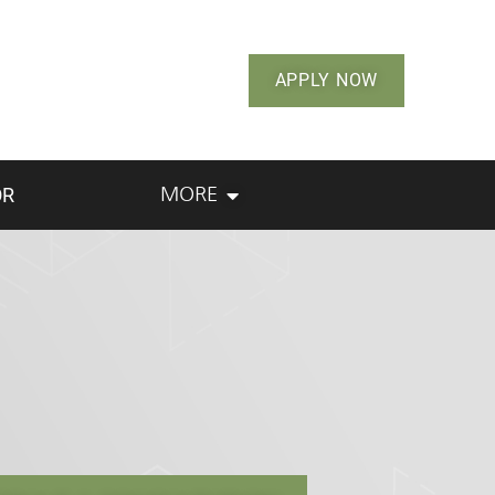
APPLY NOW
OR
MORE