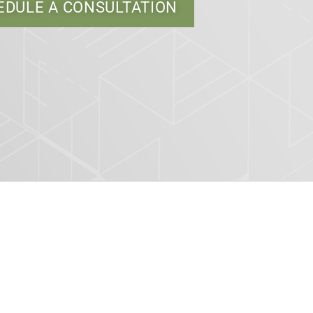
EDULE A CONSULTATION