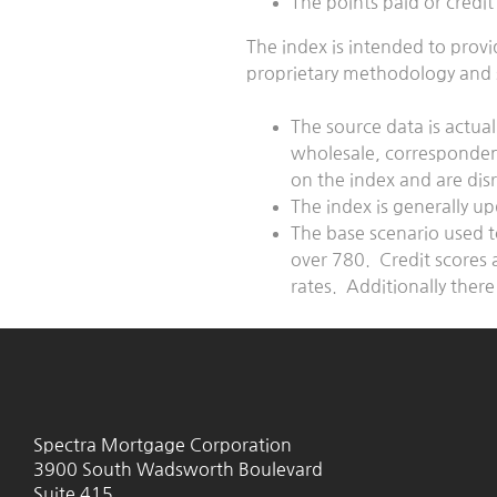
The points paid or cred
The index is intended to prov
proprietary methodology and s
The source data is actual
wholesale, correspondent,
on the index and are di
The index is generally u
The base scenario used t
over 780. Credit scores 
rates. Additionally there
Spectra Mortgage Corporation
3900 South Wadsworth Boulevard
Suite 415