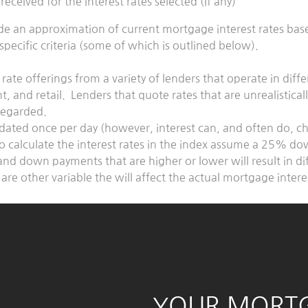
it received for the interest rates selected (if any)
ide an approximation of current mortgage interest rates ba
pecific criteria (some of which is outlined below).
 rate offerings from a variety of lenders that operate in diff
 and retail. Lenders that quote rates that are unrealistical
sregarded.
pdated once per day (however, interest can, and often do, 
o calculate the interest rates in the index assume a 25% d
and down payments that are higher or lower will result in di
 are other variable the will affect the actual mortgage inter
YOUR MORT