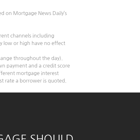
sed on Mortgage News Daily’s
erent channels including
ly low or high have no effect
change throughout the day).
own payment and a credit score
fferent mortgage interest
est rate a borrower is quoted.
GAGE SHOULD