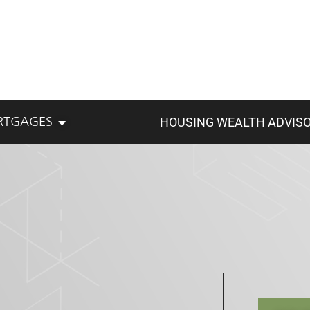
HOUSING WEALTH ADVIS
RTGAGES