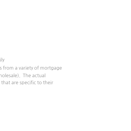
ly
ngs from a variety of mortgage
holesale). The actual
hat are specific to their