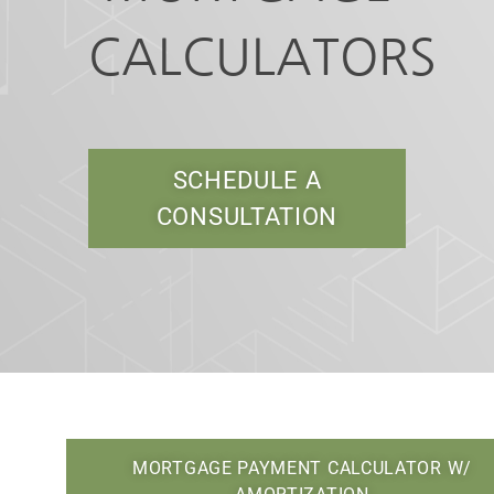
CALCULATORS
SCHEDULE A
CONSULTATION
MORTGAGE PAYMENT CALCULATOR W/