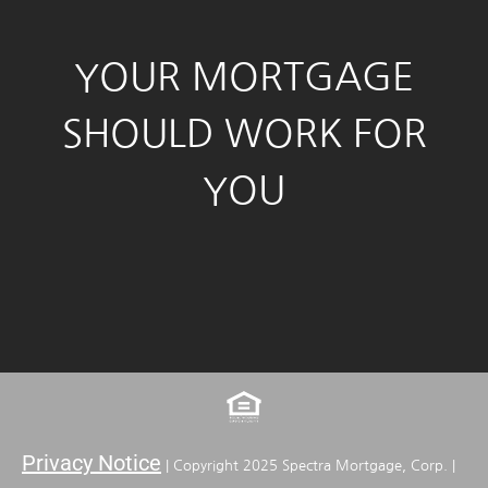
YOUR MORTGAGE
SHOULD WORK FOR
YOU
Privacy Notice
| Copyright 2025 Spectra Mortgage, Corp. |