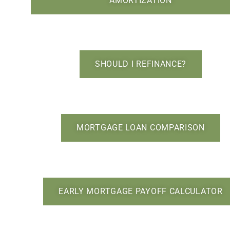
AMORTIZATION
SHOULD I REFINANCE?
MORTGAGE LOAN COMPARISON
EARLY MORTGAGE PAYOFF CALCULATOR