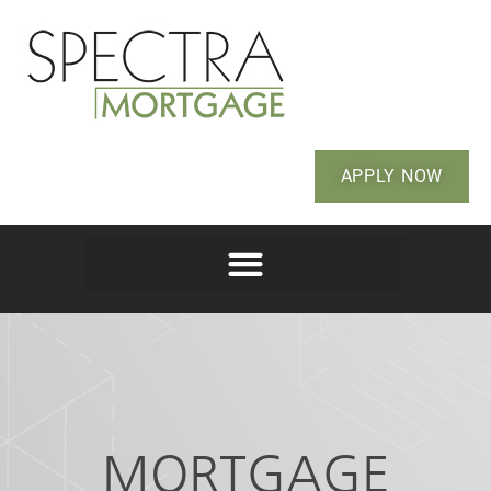
APPLY NOW
MORTGAGE