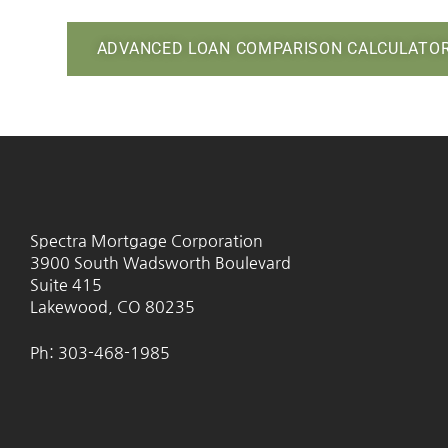
ADVANCED LOAN COMPARISON CALCULATO
Spectra Mortgage Corporation
3900 South Wadsworth Boulevard
Suite 415
Lakewood, CO 80235
Ph: 303-468-1985