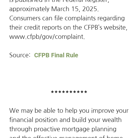
approximately March 15, 2025.
Consumers can file complaints regarding
their credit reports on the CFPB’s website,
www.cfpb/gov/complaint.
CFPB Final Rule
Source:
**********
We may be able to help you improve your
financial position and build your wealth
through proactive mortgage planning