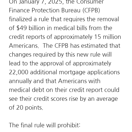
On January 7, 2025, the Consumer
Finance Protection Bureau (CFPB)
finalized a rule that requires the removal
of $49 billion in medical bills from the
credit reports of approximately 15 million
Americans. The CFPB has estimated that
changes required by this new rule will
lead to the approval of approximately
22,000 additional mortgage applications
annually and that Americans with
medical debt on their credit report could
see their credit scores rise by an average
of 20 points.
The final rule will prohibit: