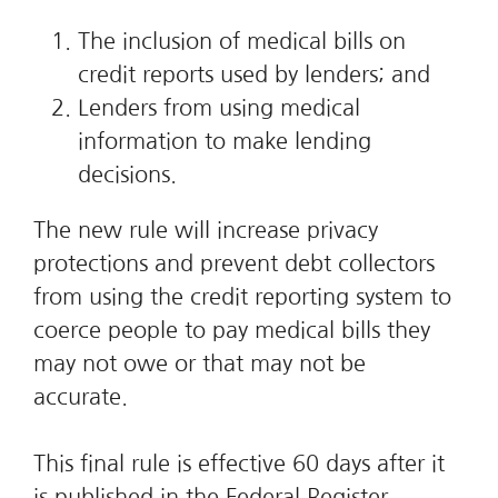
The inclusion of medical bills on
credit reports used by lenders; and
Lenders from using medical
information to make lending
decisions.
The new rule will increase privacy
protections and prevent debt collectors
from using the credit reporting system to
coerce people to pay medical bills they
may not owe or that may not be
accurate.
This final rule is effective 60 days after it
is published in the Federal Register,