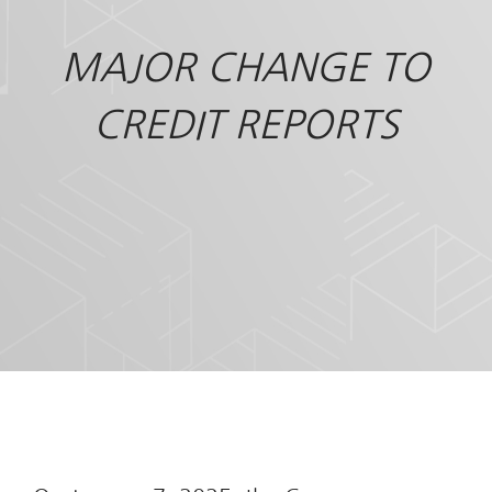
MAJOR CHANGE TO
CREDIT REPORTS