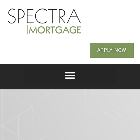
APPLY NOW