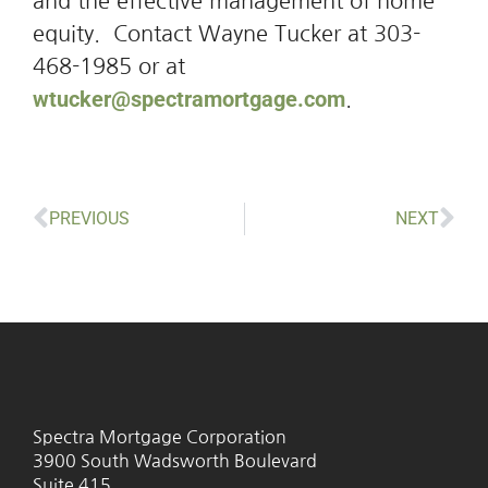
and the effective management of home
equity. Contact Wayne Tucker at 303-
468-1985 or at
wtucker@spectramortgage.com
.
PREVIOUS
NEXT
Spectra Mortgage Corporation
3900 South Wadsworth Boulevard
Suite 415