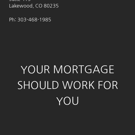
Lakewood, CO 80235
Ph: 303-468-1985
YOUR MORTGAGE
SHOULD WORK FOR
YOU