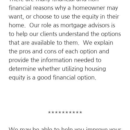
financial reasons why a homeowner may
want, or choose to use the equity in their
home. Our role as mortgage advisors is
to help our clients understand the options
that are available to them. We explain
the pros and cons of each option and
provide the information needed to
determine whether utilizing housing
equity is a good financial option.
**********
We may be able to help you improve your