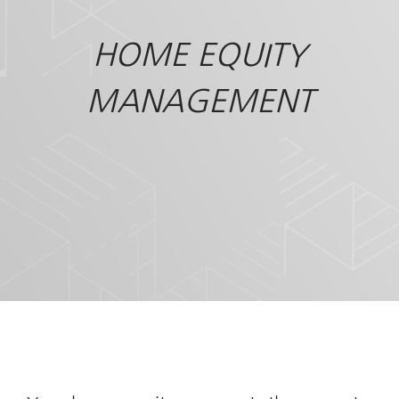
HOME EQUITY
MANAGEMENT