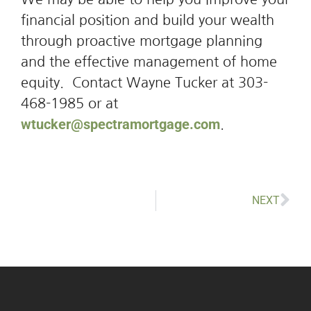
financial position and build your wealth
through proactive mortgage planning
and the effective management of home
equity. Contact Wayne Tucker at 303-
468-1985 or at
wtucker@spectramortgage.com
.
NEXT