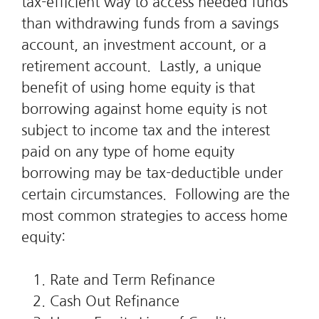
tax-efficient way to access needed funds
than withdrawing funds from a savings
account, an investment account, or a
retirement account. Lastly, a unique
benefit of using home equity is that
borrowing against home equity is not
subject to income tax and the interest
paid on any type of home equity
borrowing may be tax-deductible under
certain circumstances. Following are the
most common strategies to access home
equity:
Rate and Term Refinance
Cash Out Refinance