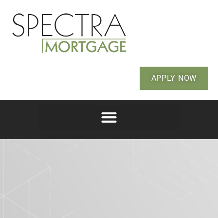
APPLY NOW