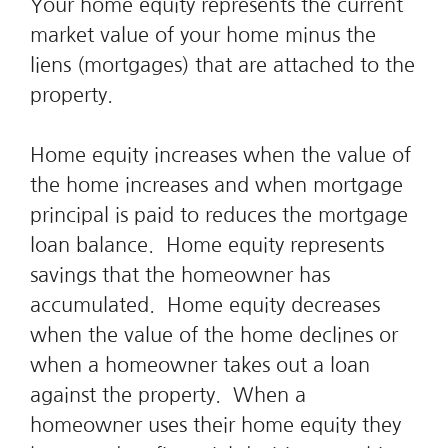
Your home equity represents the current
market value of your home minus the
liens (mortgages) that are attached to the
property.
Home equity increases when the value of
the home increases and when mortgage
principal is paid to reduces the mortgage
loan balance. Home equity represents
savings that the homeowner has
accumulated. Home equity decreases
when the value of the home declines or
when a homeowner takes out a loan
against the property. When a
homeowner uses their home equity they