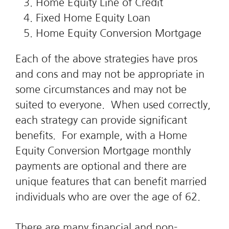
Home Equity Line of Credit
Fixed Home Equity Loan
Home Equity Conversion Mortgage
Each of the above strategies have pros
and cons and may not be appropriate in
some circumstances and may not be
suited to everyone. When used correctly,
each strategy can provide significant
benefits. For example, with a Home
Equity Conversion Mortgage monthly
payments are optional and there are
unique features that can benefit married
individuals who are over the age of 62.
There are many financial and non-