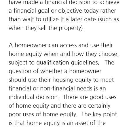
have made a financial decision to achieve
a financial goal or objective today rather
than wait to utilize it a later date (such as
when they sell the property).
A homeowner can access and use their
home equity when and how they choose,
subject to qualification guidelines. The
question of whether a homeowner
should use their housing equity to meet
financial or non-financial needs is an
individual decision. There are good uses
of home equity and there are certainly
poor uses of home equity. The key point
is that home equity is an asset of the