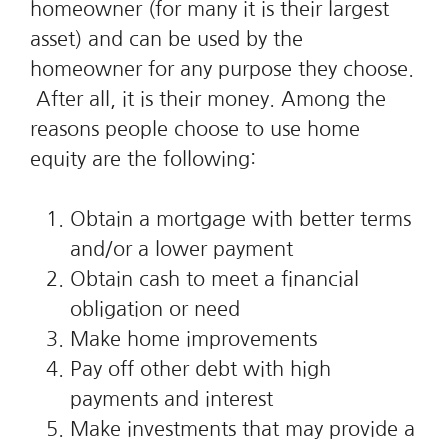
homeowner (for many it is their largest
asset) and can be used by the
homeowner for any purpose they choose.
After all, it is their money. Among the
reasons people choose to use home
equity are the following:
Obtain a mortgage with better terms
and/or a lower payment
Obtain cash to meet a financial
obligation or need
Make home improvements
Pay off other debt with high
payments and interest
Make investments that may provide a