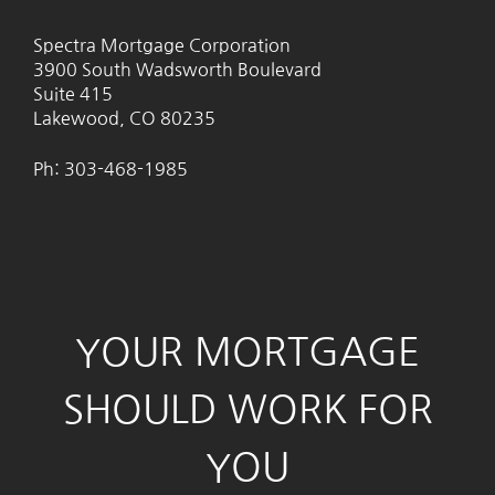
Spectra Mortgage Corporation
3900 South Wadsworth Boulevard
Suite 415
Lakewood, CO 80235
Ph: 303-468-1985
YOUR MORTGAGE
SHOULD WORK FOR
YOU