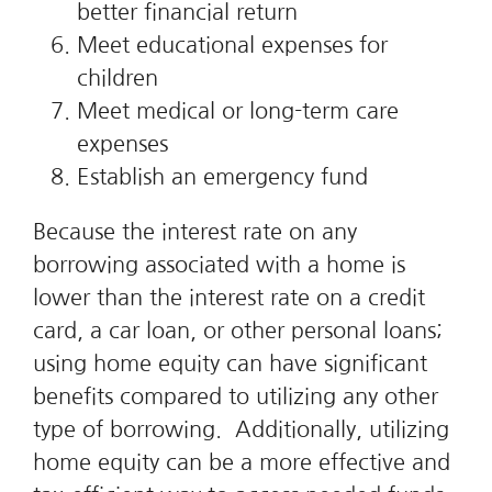
better financial return
Meet educational expenses for
children
Meet medical or long-term care
expenses
Establish an emergency fund
Because the interest rate on any
borrowing associated with a home is
lower than the interest rate on a credit
card, a car loan, or other personal loans;
using home equity can have significant
benefits compared to utilizing any other
type of borrowing. Additionally, utilizing
home equity can be a more effective and