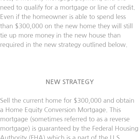
need to qualify for a mortgage or line of credit.
Even if the homeowner is able to spend less
than $300,000 on the new home they will still
tie up more money in the new house than
required in the new strategy outlined below.
NEW STRATEGY
Sell the current home for $300,000 and obtain
a Home Equity Conversion Mortgage. This
mortgage (sometimes referred to as a reverse
mortgage) is guaranteed by the Federal Housing
Authority (FHA) which is a part of the U.S.