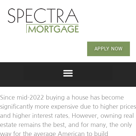
APPLY NOW
Since mid-2022 buying a house has become
significantly more expensive due to higher prices
and higher interest rates. However, owning real
estate remains the best, and for many, the only
way for the average American to build