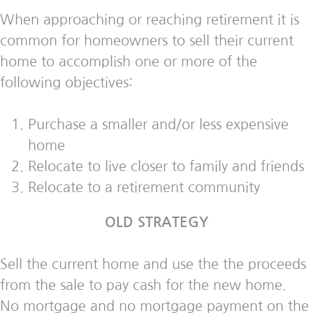
When approaching or reaching retirement it is
common for homeowners to sell their current
home to accomplish one or more of the
following objectives:
Purchase a smaller and/or less expensive
home
Relocate to live closer to family and friends
Relocate to a retirement community
OLD STRATEGY
Sell the current home and use the the proceeds
from the sale to pay cash for the new home.
No mortgage and no mortgage payment on the