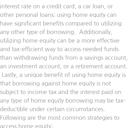
interest rate on a credit card, a car loan, or
other personal loans; using home equity can
have significant benefits compared to utilizing
any other type of borrowing. Additionally,
utilizing home equity can be a more effective
and tax-efficient way to access needed funds
than withdrawing funds from a savings account,
an investment account, or a retirement account.
Lastly, a unique benefit of using home equity is
that borrowing against home equity is not
subject to income tax and the interest paid on
any type of home equity borrowing may be tax-
deductible under certain circumstances.
Following are the most common strategies to
access home equity: