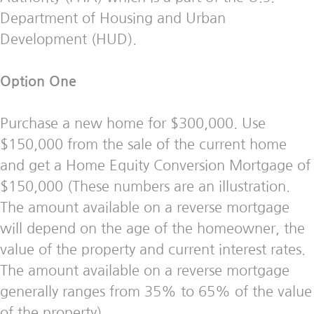
Department of Housing and Urban
Development (HUD).
Option One
Purchase a new home for $300,000. Use
$150,000 from the sale of the current home
and get a Home Equity Conversion Mortgage of
$150,000 (These numbers are an illustration.
The amount available on a reverse mortgage
will depend on the age of the homeowner, the
value of the property and current interest rates.
The amount available on a reverse mortgage
generally ranges from 35% to 65% of the value
of the property).