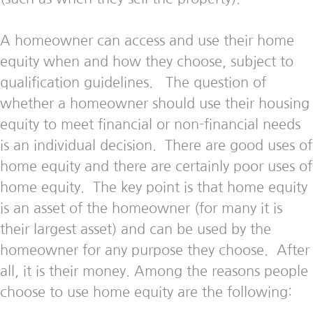
A homeowner can access and use their home
equity when and how they choose, subject to
qualification guidelines. The question of
whether a homeowner should use their housing
equity to meet financial or non-financial needs
is an individual decision. There are good uses of
home equity and there are certainly poor uses of
home equity. The key point is that home equity
is an asset of the homeowner (for many it is
their largest asset) and can be used by the
homeowner for any purpose they choose. After
all, it is their money. Among the reasons people
choose to use home equity are the following: