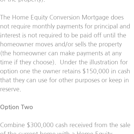
The Home Equity Conversion Mortgage does
not require monthly payments for principal and
interest is not required to be paid off until the
homeowner moves and/or sells the property
(the homeowner can make payments at any
time if they choose). Under the illustration for
option one the owner retains $150,000 in cash
that they can use for other purposes or keep in
reserve.
Option Two
Combine $300,000 cash received from the sale