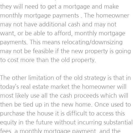
they will need to get a mortgage and make
monthly mortgage payments . The homeowner
may not have additional cash and may not
want, or be able to afford, monthly mortgage
payments. This means relocating/downsizing
may not be feasible if the new property is going
to cost more than the old property.
The other limitation of the old strategy is that in
today’s real estate market the homeowner will
most likely use all the cash proceeds which will
then be tied up in the new home. Once used to
purchase the house it is difficult to access this
equity in the future without incurring substantial
fees, a monthly mortgage payment, and the