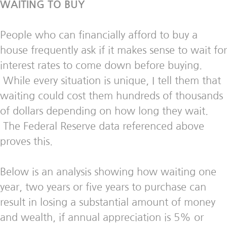
WAITING TO BUY
People who can financially afford to buy a
house frequently ask if it makes sense to wait for
interest rates to come down before buying.
While every situation is unique, I tell them that
waiting could cost them hundreds of thousands
of dollars depending on how long they wait.
The Federal Reserve data referenced above
proves this.
Below is an analysis showing how waiting one
year, two years or five years to purchase can
result in losing a substantial amount of money
and wealth, if annual appreciation is 5% or