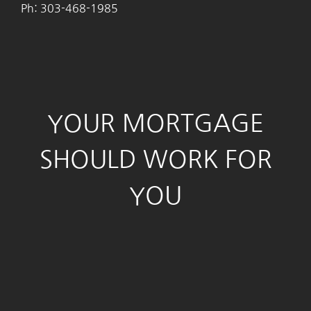
Ph: 303-468-1985
YOUR MORTGAGE
SHOULD WORK FOR
YOU