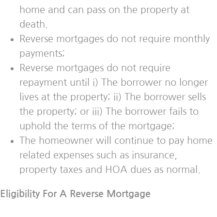
home and can pass on the property at
death.
Reverse mortgages do not require monthly
payments;
Reverse mortgages do not require
repayment until i) The borrower no longer
lives at the property; ii) The borrower sells
the property; or iii) The borrower fails to
uphold the terms of the mortgage;
The homeowner will continue to pay home
related expenses such as insurance,
property taxes and HOA dues as normal.
Eligibility For A Reverse Mortgage