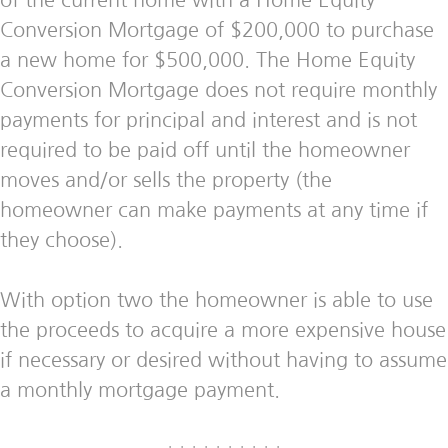
of the current home with a Home Equity
Conversion Mortgage of $200,000 to purchase
a new home for $500,000. The Home Equity
Conversion Mortgage does not require monthly
payments for principal and interest and is not
required to be paid off until the homeowner
moves and/or sells the property (the
homeowner can make payments at any time if
they choose).
With option two the homeowner is able to use
the proceeds to acquire a more expensive house
if necessary or desired without having to assume
a monthly mortgage payment.