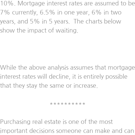
10%. Mortgage interest rates are assumed to be
7% currently, 6.5% in one year, 6% in two
years, and 5% in 5 years. The charts below
show the impact of waiting.
While the above analysis assumes that mortgage
interest rates will decline, it is entirely possible
that they stay the same or increase.
**********
Purchasing real estate is one of the most
important decisions someone can make and can