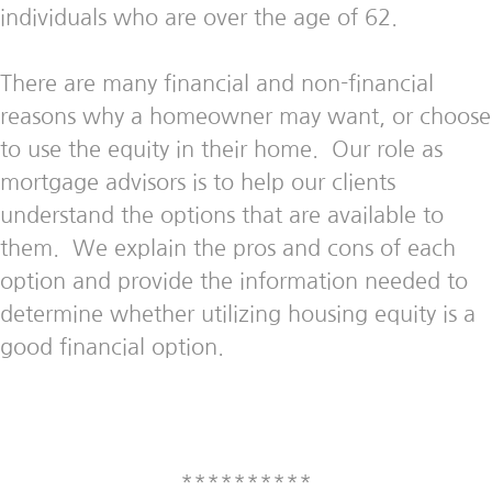
individuals who are over the age of 62.
There are many financial and non-financial
reasons why a homeowner may want, or choose
to use the equity in their home. Our role as
mortgage advisors is to help our clients
understand the options that are available to
them. We explain the pros and cons of each
option and provide the information needed to
determine whether utilizing housing equity is a
good financial option.
**********