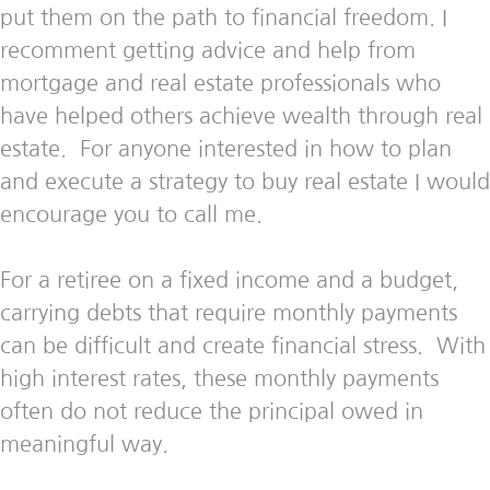
put them on the path to financial freedom. I
recomment getting advice and help from
mortgage and real estate professionals who
have helped others achieve wealth through real
estate. For anyone interested in how to plan
and execute a strategy to buy real estate I would
encourage you to call me.
For a retiree on a fixed income and a budget,
carrying debts that require monthly payments
can be difficult and create financial stress. With
high interest rates, these monthly payments
often do not reduce the principal owed in
meaningful way.