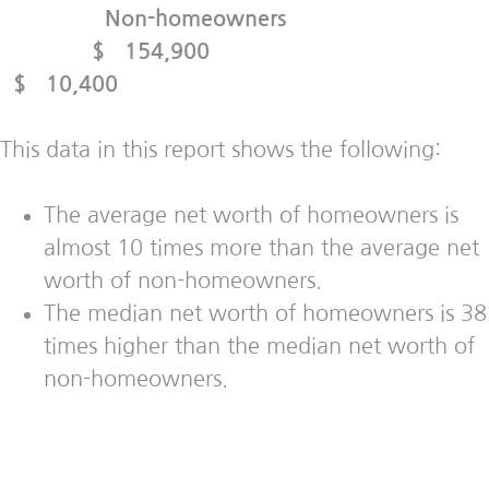
Non-homeowners
$ 154,900
$ 10,400
This data in this report shows the following:
The average net worth of homeowners is
almost 10 times more than the average net
worth of non-homeowners.
The median net worth of homeowners is 38
times higher than the median net worth of
non-homeowners.