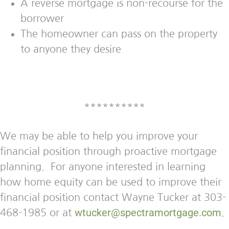
A reverse mortgage is non-recourse for the
borrower
The homeowner can pass on the property
to anyone they desire
**********
We may be able to help you improve your
financial position through proactive mortgage
planning. For anyone interested in learning
how home equity can be used to improve their
financial position contact Wayne Tucker at 303-
wtucker@spectramortgage.com
468-1985 or at
.