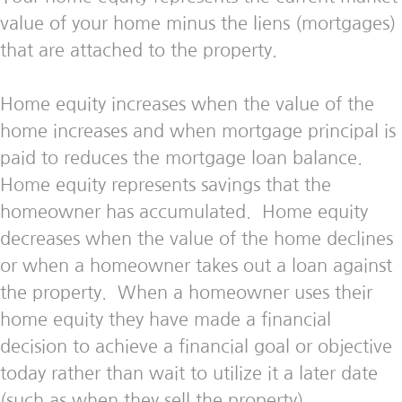
value of your home minus the liens (mortgages)
that are attached to the property.
Home equity increases when the value of the
home increases and when mortgage principal is
paid to reduces the mortgage loan balance.
Home equity represents savings that the
homeowner has accumulated. Home equity
decreases when the value of the home declines
or when a homeowner takes out a loan against
the property. When a homeowner uses their
home equity they have made a financial
decision to achieve a financial goal or objective
today rather than wait to utilize it a later date
(such as when they sell the property).