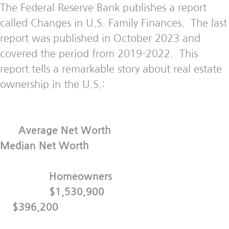
The Federal Reserve Bank publishes a report
called Changes in U.S. Family Finances. The last
report was published in October 2023 and
covered the period from 2019-2022. This
report tells a remarkable story about real estate
ownership in the U.S.:
Average Net Worth
Median Net Worth
Homeowners
$1,530,900
$396,200