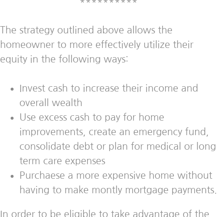
**********
The strategy outlined above allows the
homeowner to more effectively utilize their
equity in the following ways:
Invest cash to increase their income and
overall wealth
Use excess cash to pay for home
improvements, create an emergency fund,
consolidate debt or plan for medical or long
term care expenses
Purchaese a more expensive home without
having to make montly mortgage payments.
In order to be eligible to take advantage of the