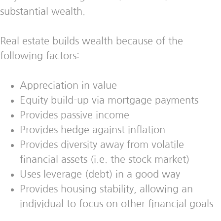
substantial wealth.
Real estate builds wealth because of the
following factors:
Appreciation in value
Equity build-up via mortgage payments
Provides passive income
Provides hedge against inflation
Provides diversity away from volatile
financial assets (i.e. the stock market)
Uses leverage (debt) in a good way
Provides housing stability, allowing an
individual to focus on other financial goals