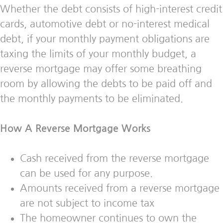
Whether the debt consists of high-interest credit
cards, automotive debt or no-interest medical
debt, if your monthly payment obligations are
taxing the limits of your monthly budget, a
reverse mortgage may offer some breathing
room by allowing the debts to be paid off and
the monthly payments to be eliminated.
How A Reverse Mortgage Works
Cash received from the reverse mortgage
can be used for any purpose.
Amounts received from a reverse mortgage
are not subject to income tax
The homeowner continues to own the