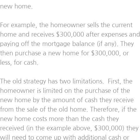
new home.
For example, the homeowner sells the current
home and receives $300,000 after expenses and
paying off the mortgage balance (if any). They
then purchase a new home for $300,000, or
less, for cash.
The old strategy has two limitations. First, the
homeowner is limited on the purchase of the
new home by the amount of cash they receive
from the sale of the old home. Therefore, if the
new home costs more than the cash they
received (in the example above, $300,000) they
will need to come up with additional cash or