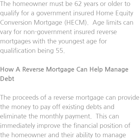
The homeowner must be 62 years or older to
qualify for a government insured Home Equity
Conversion Mortgage (HECM). Age limits can
vary for non-government insured reverse
mortgages with the youngest age for
qualification being 55.
How A Reverse Mortgage Can Help Manage
Debt
The proceeds of a reverse mortgage can provide
the money to pay off existing debts and
eliminate the monthly payment. This can
immediately improve the financial position of
the homeowner and their ability to manage