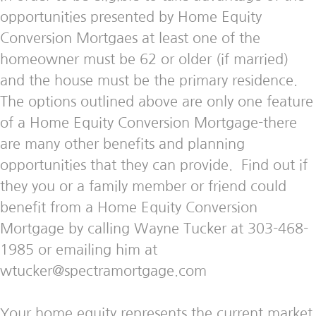
opportunities presented by Home Equity
Conversion Mortgaes at least one of the
homeowner must be 62 or older (if married)
and the house must be the primary residence.
The options outlined above are only one feature
of a Home Equity Conversion Mortgage-there
are many other benefits and planning
opportunities that they can provide. Find out if
they you or a family member or friend could
benefit from a Home Equity Conversion
Mortgage by calling Wayne Tucker at 303-468-
1985 or emailing him at
wtucker@spectramortgage.com
Your home equity represents the current market