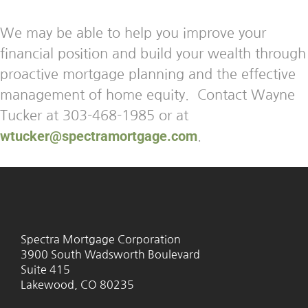
We may be able to help you improve your
financial position and build your wealth through
proactive mortgage planning and the effective
management of home equity. Contact Wayne
Tucker at 303-468-1985 or at
wtucker@spectramortgage.com
.
Spectra Mortgage Corporation
3900 South Wadsworth Boulevard
Suite 415
Lakewood, CO 80235