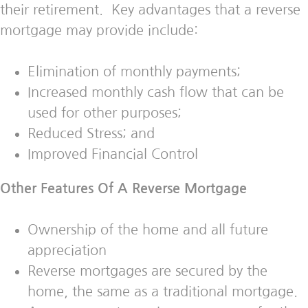
their retirement. Key advantages that a reverse
mortgage may provide include:
Elimination of monthly payments;
Increased monthly cash flow that can be
used for other purposes;
Reduced Stress; and
Improved Financial Control
Other Features Of A Reverse Mortgage
Ownership of the home and all future
appreciation
Reverse mortgages are secured by the
home, the same as a traditional mortgage.