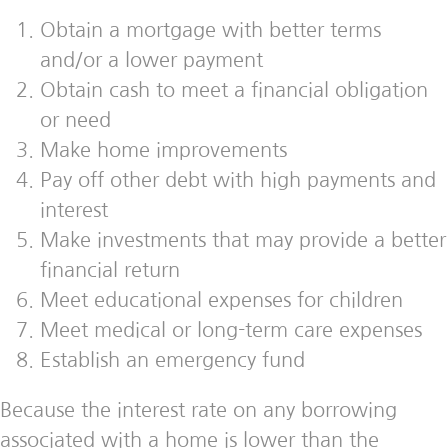
Obtain a mortgage with better terms
and/or a lower payment
Obtain cash to meet a financial obligation
or need
Make home improvements
Pay off other debt with high payments and
interest
Make investments that may provide a better
financial return
Meet educational expenses for children
Meet medical or long-term care expenses
Establish an emergency fund
Because the interest rate on any borrowing
associated with a home is lower than the