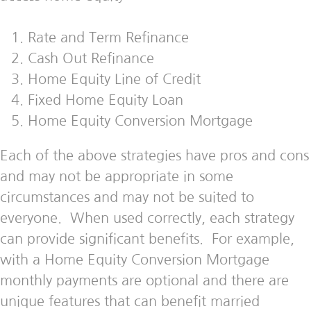
Rate and Term Refinance
Cash Out Refinance
Home Equity Line of Credit
Fixed Home Equity Loan
Home Equity Conversion Mortgage
Each of the above strategies have pros and cons
and may not be appropriate in some
circumstances and may not be suited to
everyone. When used correctly, each strategy
can provide significant benefits. For example,
with a Home Equity Conversion Mortgage
monthly payments are optional and there are
unique features that can benefit married